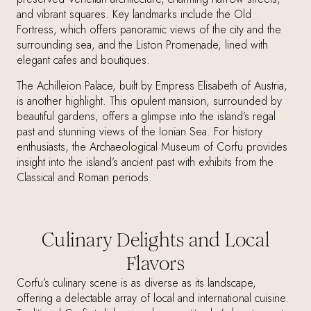
and vibrant squares. Key landmarks include the Old
Fortress, which offers panoramic views of the city and the
surrounding sea, and the Liston Promenade, lined with
elegant cafes and boutiques.
The Achilleion Palace, built by Empress Elisabeth of Austria,
is another highlight. This opulent mansion, surrounded by
beautiful gardens, offers a glimpse into the island’s regal
past and stunning views of the Ionian Sea. For history
enthusiasts, the Archaeological Museum of Corfu provides
insight into the island’s ancient past with exhibits from the
Classical and Roman periods.
Culinary Delights and Local
Flavors
Corfu’s culinary scene is as diverse as its landscape,
offering a delectable array of local and international cuisine.