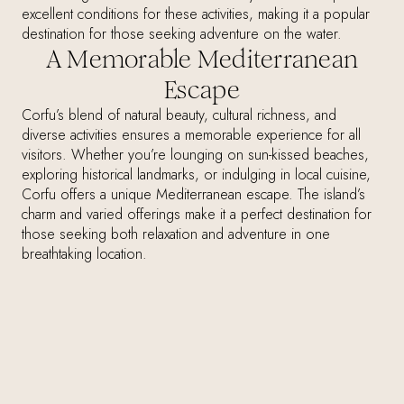
excellent conditions for these activities, making it a popular
destination for those seeking adventure on the water.
A Memorable Mediterranean
Escape
Corfu’s blend of natural beauty, cultural richness, and
diverse activities ensures a memorable experience for all
visitors. Whether you’re lounging on sun-kissed beaches,
exploring historical landmarks, or indulging in local cuisine,
Corfu offers a unique Mediterranean escape. The island’s
charm and varied offerings make it a perfect destination for
those seeking both relaxation and adventure in one
breathtaking location.