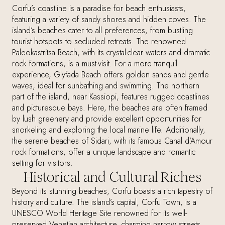
Corfu’s coastline is a paradise for beach enthusiasts,
featuring a variety of sandy shores and hidden coves. The
island’s beaches cater to all preferences, from bustling
tourist hotspots to secluded retreats. The renowned
Paleokastritsa Beach, with its crystal-clear waters and dramatic
rock formations, is a must-visit. For a more tranquil
experience, Glyfada Beach offers golden sands and gentle
waves, ideal for sunbathing and swimming. The northern
part of the island, near Kassiopi, features rugged coastlines
and picturesque bays. Here, the beaches are often framed
by lush greenery and provide excellent opportunities for
snorkeling and exploring the local marine life. Additionally,
the serene beaches of Sidari, with its famous Canal d’Amour
rock formations, offer a unique landscape and romantic
setting for visitors.
Historical and Cultural Riches
Beyond its stunning beaches, Corfu boasts a rich tapestry of
history and culture. The island’s capital, Corfu Town, is a
UNESCO World Heritage Site renowned for its well-
preserved Venetian architecture, charming narrow streets,