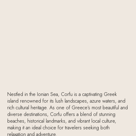
Nestled in the Ionian Sea, Corfu is a captivating Greek
island renowned for its lush landscapes, azure waters, and
rich cultural heritage. As one of Greece’s most beautiful and
diverse destinations, Corfu offers a blend of stunning
beaches, historical landmarks, and vibrant local culture,
making it an ideal choice for travelers seeking both
relaxation and adventure.