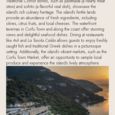
Traditional Corfiot dishes, such as pastitsada (a hearty meat
stew) and sofrito (a flavorful veal dish), showcase the
island’s rich culinary heritage. The island’s fertile lands
provide an abundance of fresh ingredients, including
olives, citrus fruits, and local cheeses. The waterfront
tavernas in Corfu Town and along the coast offer stunning
views and delightful seafood dishes. Dining at restaurants
like
Avli
and
La Tavola Calda
allows guests to enjoy freshly
caught fish and traditional Greek dishes in a picturesque
setting. Additionally, the island’s vibrant markets, such as the
Corfu Town Market, offer an opportunity to sample local
produce and experience the island’s lively atmosphere.