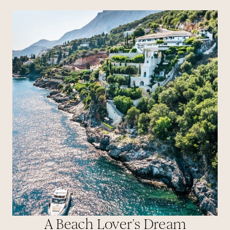
A Beach Lover’s Dream