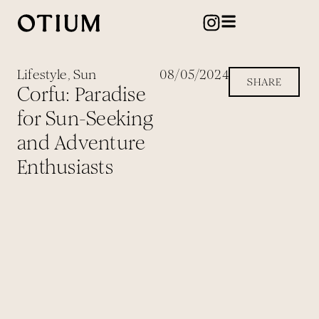
Lifestyle
,
Sun
08/05/2024
SHARE
Corfu: Paradise
for Sun-Seeking
and Adventure
Enthusiasts