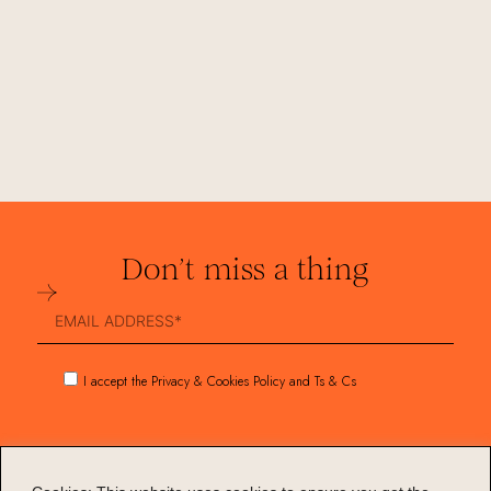
Don’t miss a thing
Submit
I accept the Privacy & Cookies Policy and Ts & Cs
Collections
Services
Stories