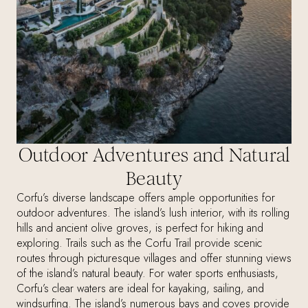
Outdoor Adventures and Natural
Beauty
Corfu’s diverse landscape offers ample opportunities for
outdoor adventures. The island’s lush interior, with its rolling
hills and ancient olive groves, is perfect for hiking and
exploring. Trails such as the Corfu Trail provide scenic
routes through picturesque villages and offer stunning views
of the island’s natural beauty. For water sports enthusiasts,
Corfu’s clear waters are ideal for kayaking, sailing, and
windsurfing. The island’s numerous bays and coves provide