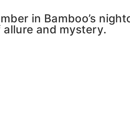
mber in Bamboo’s nightc
 allure and mystery.