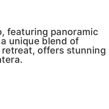
o, featuring panoramic
 a unique blend of
retreat, offers stunning
tera.