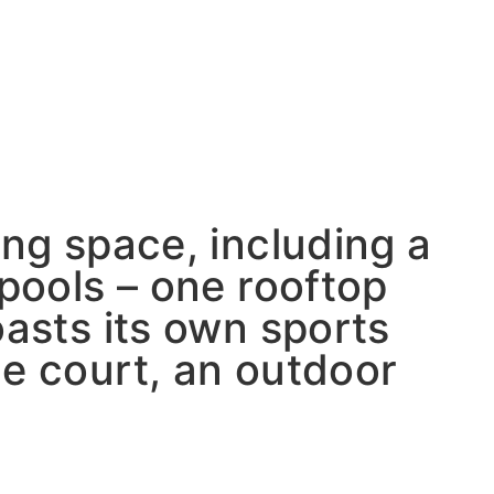
ing space, including a
 pools – one rooftop
oasts its own sports
ue court, an outdoor