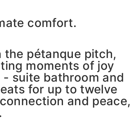
imate comfort.
n the pétanque pitch,
ating moments of joy
 - suite bathroom and
eats for up to twelve
r connection and peace,
.