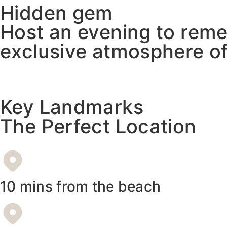
Hidden gem
Host an evening to reme
exclusive atmosphere of
Key Landmarks
The Perfect Location
10 mins from the beach