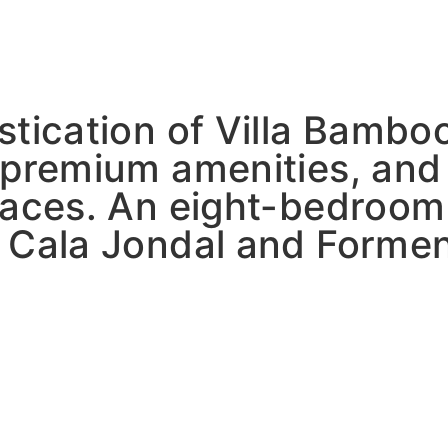
stication of Villa Bambo
 premium amenities, and
paces. An eight-bedroom 
 Cala Jondal and Formen