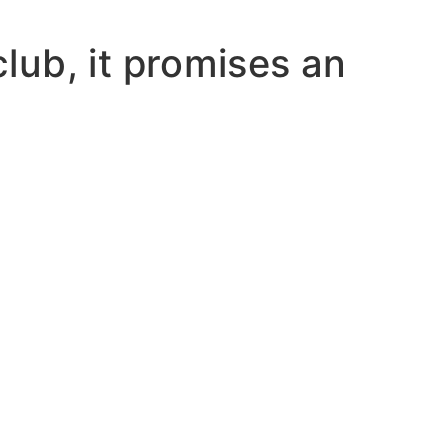
lub, it promises an