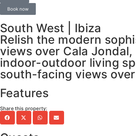
Book now
South West | Ibiza
Relish the modern sophi
views over Cala Jondal,
indoor-outdoor living s
south-facing views over
Features
Share this property: