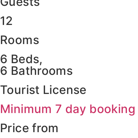
Guests
12
Rooms
6 Beds,
6 Bathrooms
Tourist License
Minimum 7 day booking
Price from