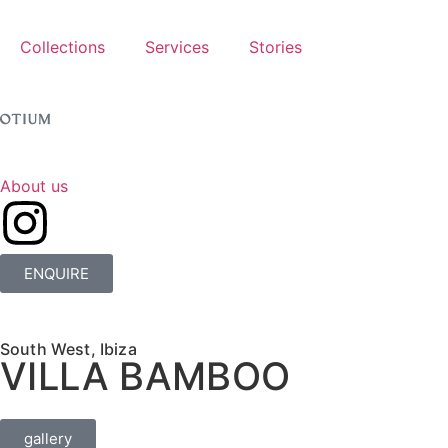
Collections
Services
Stories
About us
ENQUIRE
South West, Ibiza
VILLA BAMBOO
gallery