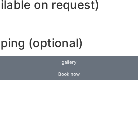
ilable on request)
ping (optional)
gallery
Book now