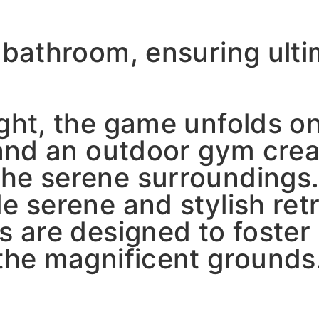
e bathroom, ensuring ult
ight, the game unfolds o
l and an outdoor gym cre
he serene surroundings.
e serene and stylish retr
es are designed to foste
 the magnificent grounds