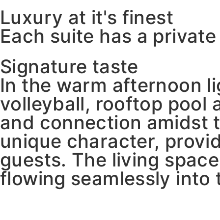
Luxury at it's finest
Each suite has a privat
Signature taste
In the warm afternoon l
volleyball, rooftop poo
and connection amidst t
unique character, provid
guests. The living spac
flowing seamlessly into