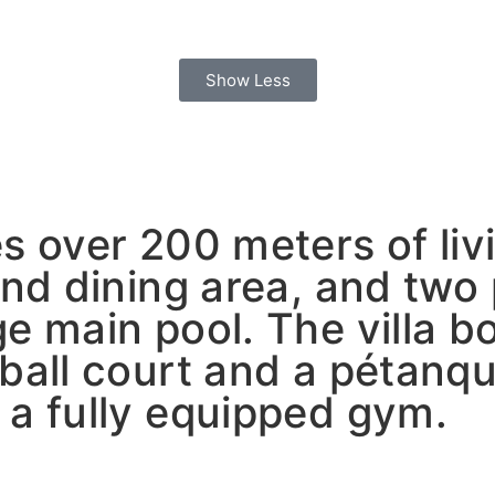
Show Less
s over 200 meters of liv
and dining area, and two
e main pool. The villa b
yball court and a pétanq
 a fully equipped gym.