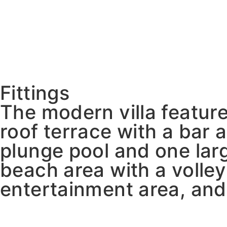
Fittings
The modern villa feature
roof terrace with a bar 
plunge pool and one larg
beach area with a volle
entertainment area, and