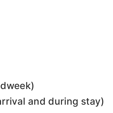
midweek)
rrival and during stay)