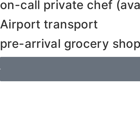
on-call private chef (ava
Airport transport
pre-arrival grocery shop