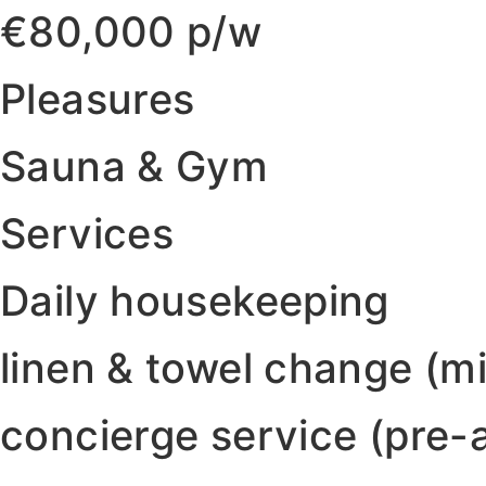
€80,000 p/w
Pleasures
Sauna & Gym
Services
Daily housekeeping
linen & towel change (
concierge service (pre-a